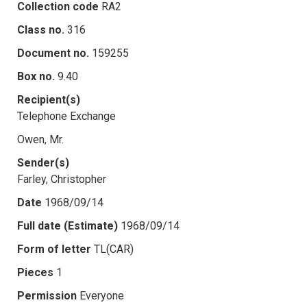
Collection code
RA2
Class no.
316
Document no.
159255
Box no.
9.40
Recipient(s)
Telephone Exchange
Owen, Mr.
Sender(s)
Farley, Christopher
Date
1968/09/14
Full date (Estimate)
1968/09/14
Form of letter
TL(CAR)
Pieces
1
Permission
Everyone