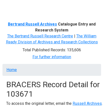
Menu
Bertrand Russell Archives
Catalogue Entry and
Research System
The Bertrand Russell Research Centre
|
The William
Ready Division of Archives and Research Collections
Total Published Records: 135,606
For further information
Breadcrumb
Home
BRACERS Record Detail for
103671
To access the original letter, email the
Russell Archives
.