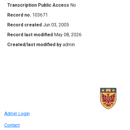
Transcription Public Access
No
Record no.
103671
Record created
Jun 03, 2005
Record last modified
May 08, 2026
Created/last modified by
admin
Admin Login
Contact