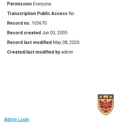
Permission
Everyone
Transcription Public Access
No
Record no.
103670
Record created
Jun 03, 2005
Record last modified
May 08, 2026
Created/last modified by
admin
Admin Login