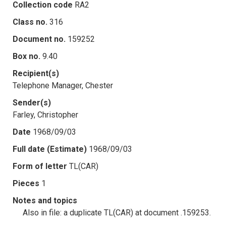
Collection code
RA2
Class no.
316
Document no.
159252
Box no.
9.40
Recipient(s)
Telephone Manager, Chester
Sender(s)
Farley, Christopher
Date
1968/09/03
Full date (Estimate)
1968/09/03
Form of letter
TL(CAR)
Pieces
1
Notes and topics
Also in file: a duplicate TL(CAR) at document .159253.