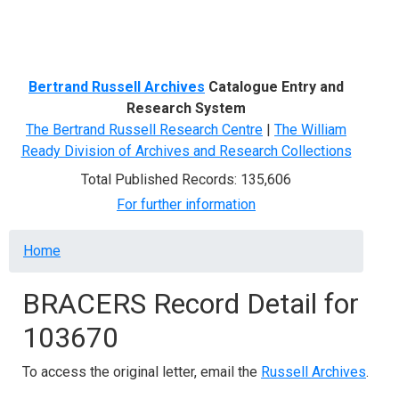
Menu
Bertrand Russell Archives
Catalogue Entry and
Research System
The Bertrand Russell Research Centre
|
The William
Ready Division of Archives and Research Collections
Total Published Records: 135,606
For further information
Breadcrumb
Home
BRACERS Record Detail for
103670
To access the original letter, email the
Russell Archives
.