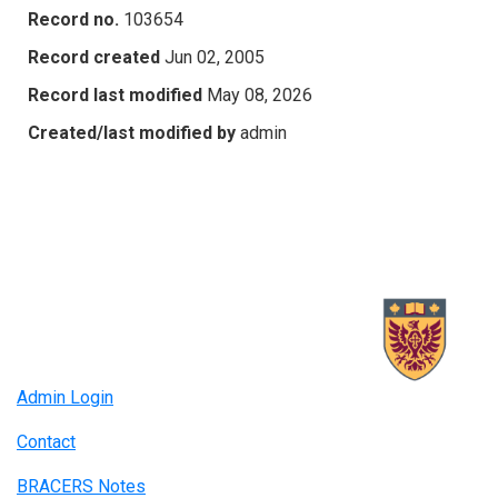
Record no.
103654
Record created
Jun 02, 2005
Record last modified
May 08, 2026
Created/last modified by
admin
Admin Login
Contact
BRACERS Notes