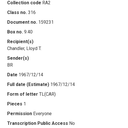
Collection code
RA2
Class no.
316
Document no.
159231
Box no.
9.40
Recipient(s)
Chandler, Lloyd T.
Sender(s)
BR
Date
1967/12/14
Full date (Estimate)
1967/12/14
Form of letter
TL(CAR)
Pieces
1
Permission
Everyone
Transcription Public Access
No