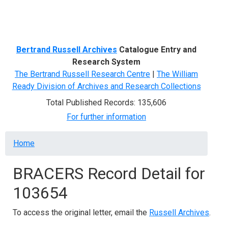
Menu
Bertrand Russell Archives
Catalogue Entry and
Research System
The Bertrand Russell Research Centre
|
The William
Ready Division of Archives and Research Collections
Total Published Records: 135,606
For further information
Breadcrumb
Home
BRACERS Record Detail for
103654
To access the original letter, email the
Russell Archives
.