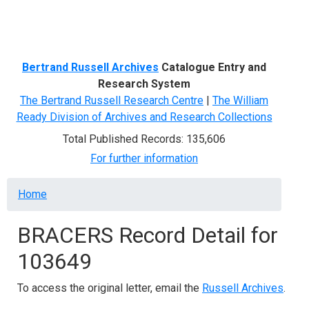
Menu
Bertrand Russell Archives
Catalogue Entry and
Research System
The Bertrand Russell Research Centre
|
The William
Ready Division of Archives and Research Collections
Total Published Records: 135,606
For further information
Breadcrumb
Home
BRACERS Record Detail for
103649
To access the original letter, email the
Russell Archives
.