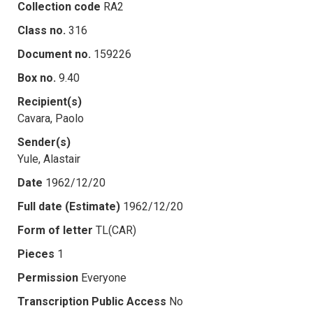
Collection code
RA2
Class no.
316
Document no.
159226
Box no.
9.40
Recipient(s)
Cavara, Paolo
Sender(s)
Yule, Alastair
Date
1962/12/20
Full date (Estimate)
1962/12/20
Form of letter
TL(CAR)
Pieces
1
Permission
Everyone
Transcription Public Access
No