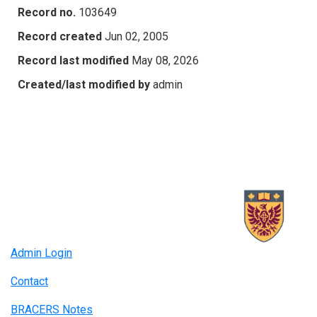
Record no.
103649
Record created
Jun 02, 2005
Record last modified
May 08, 2026
Created/last modified by
admin
Admin Login
Contact
BRACERS Notes