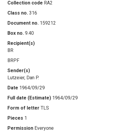
Collection code
RA2
Class no.
316
Document no.
159212
Box no.
9.40
Recipient(s)
BR
BRPF
Sender(s)
Lutzeier, Dan P.
Date
1964/09/29
Full date (Estimate)
1964/09/29
Form of letter
TLS
Pieces
1
Permission
Everyone