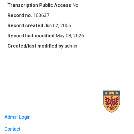
Transcription Public Access
No
Record no.
103637
Record created
Jun 02, 2005
Record last modified
May 08, 2026
Created/last modified by
admin
Admin Login
Contact