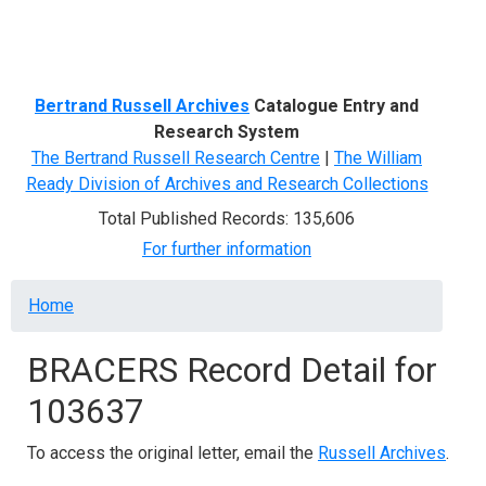
Menu
Bertrand Russell Archives
Catalogue Entry and
Research System
The Bertrand Russell Research Centre
|
The William
Ready Division of Archives and Research Collections
Total Published Records: 135,606
For further information
Breadcrumb
Home
BRACERS Record Detail for
103637
To access the original letter, email the
Russell Archives
.