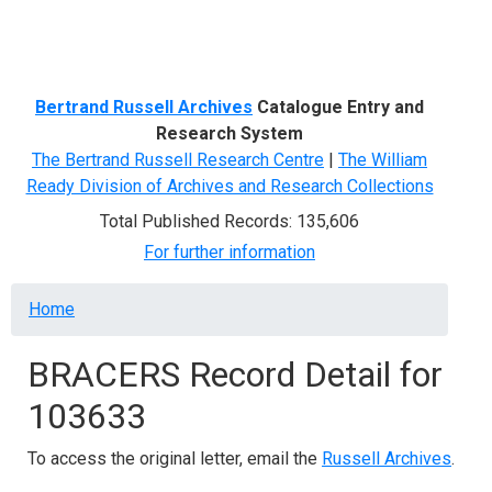
Menu
Bertrand Russell Archives
Catalogue Entry and
Research System
The Bertrand Russell Research Centre
|
The William
Ready Division of Archives and Research Collections
Total Published Records: 135,606
For further information
Breadcrumb
Home
BRACERS Record Detail for
103633
To access the original letter, email the
Russell Archives
.