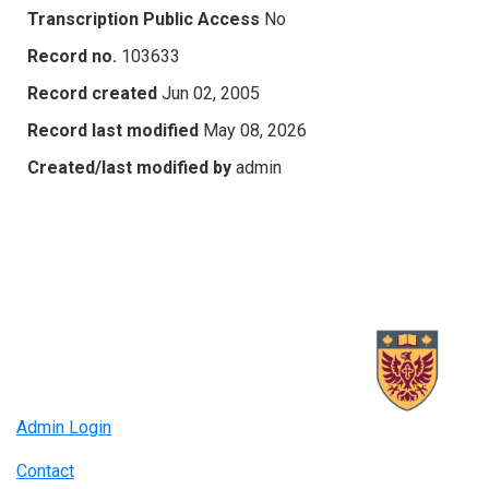
Transcription Public Access
No
Record no.
103633
Record created
Jun 02, 2005
Record last modified
May 08, 2026
Created/last modified by
admin
Admin Login
Contact