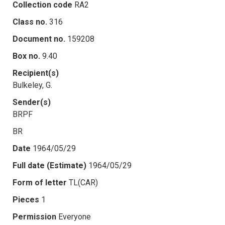
Collection code
RA2
Class no.
316
Document no.
159208
Box no.
9.40
Recipient(s)
Bulkeley, G.
Sender(s)
BRPF
BR
Date
1964/05/29
Full date (Estimate)
1964/05/29
Form of letter
TL(CAR)
Pieces
1
Permission
Everyone