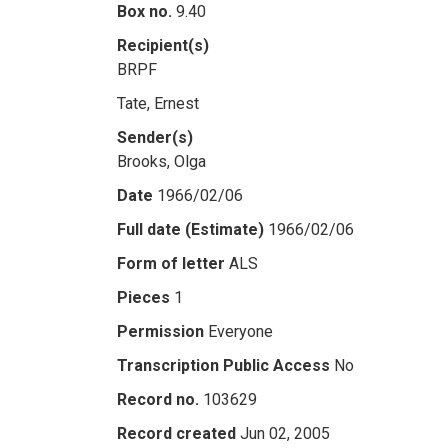
Box no.
9.40
Recipient(s)
BRPF
Tate, Ernest
Sender(s)
Brooks, Olga
Date
1966/02/06
Full date (Estimate)
1966/02/06
Form of letter
ALS
Pieces
1
Permission
Everyone
Transcription Public Access
No
Record no.
103629
Record created
Jun 02, 2005