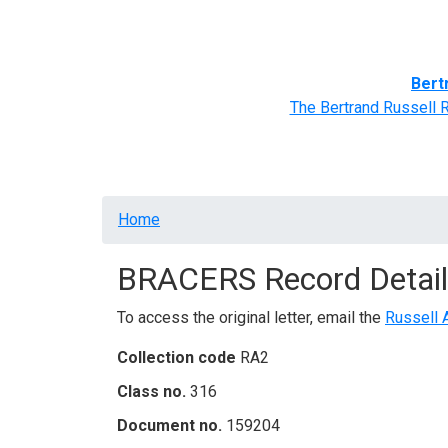
Home
BRACERS' Correspondents
Advance
Bert
The Bertrand Russell 
Breadcrumb
Home
BRACERS Record Detail
To access the original letter, email the
Russell 
Collection code
RA2
Class no.
316
Document no.
159204