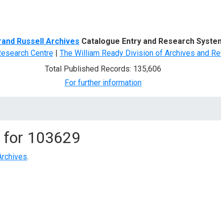
d Search
rand Russell Archives
Catalogue Entry and Research Syste
Research Centre
|
The William Ready Division of Archives and Re
Total Published Records: 135,606
For further information
 for
103629
Archives
.