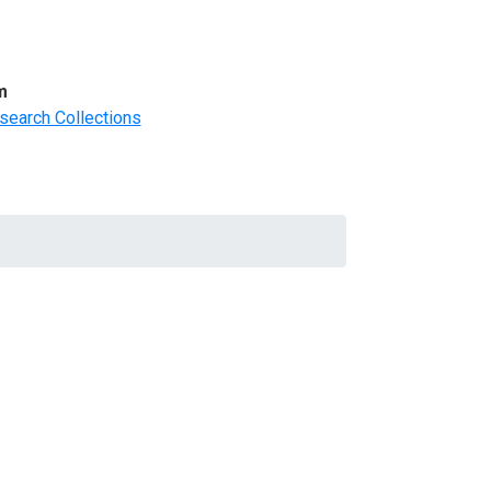
m
search Collections