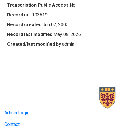
Transcription Public Access
No
Record no.
103619
Record created
Jun 02, 2005
Record last modified
May 08, 2026
Created/last modified by
admin
Admin Login
Contact