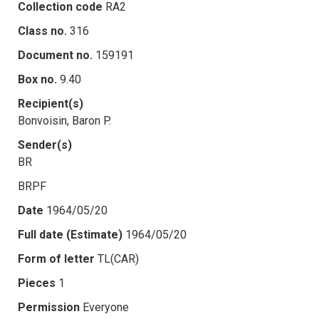
Collection code
RA2
Class no.
316
Document no.
159191
Box no.
9.40
Recipient(s)
Bonvoisin, Baron P.
Sender(s)
BR
BRPF
Date
1964/05/20
Full date (Estimate)
1964/05/20
Form of letter
TL(CAR)
Pieces
1
Permission
Everyone