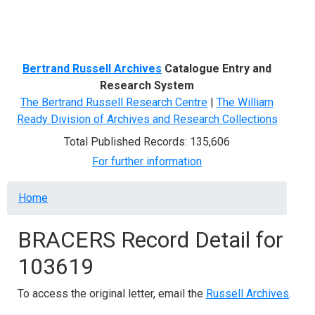
Menu
Bertrand Russell Archives
Catalogue Entry and
Research System
The Bertrand Russell Research Centre
|
The William
Ready Division of Archives and Research Collections
Total Published Records: 135,606
For further information
Breadcrumb
Home
BRACERS Record Detail for
103619
To access the original letter, email the
Russell Archives
.