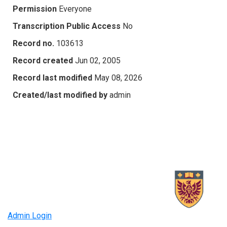
Permission
Everyone
Transcription Public Access
No
Record no.
103613
Record created
Jun 02, 2005
Record last modified
May 08, 2026
Created/last modified by
admin
Admin Login