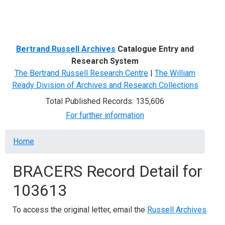
Menu
Bertrand Russell Archives
Catalogue Entry and
Research System
The Bertrand Russell Research Centre
|
The William
Ready Division of Archives and Research Collections
Total Published Records: 135,606
For further information
Breadcrumb
Home
BRACERS Record Detail for
103613
To access the original letter, email the
Russell Archives
.