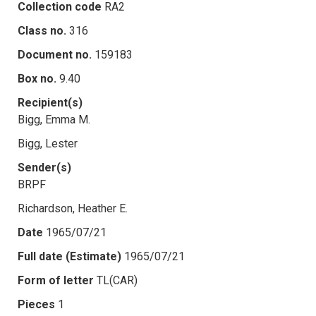
Collection code
RA2
Class no.
316
Document no.
159183
Box no.
9.40
Recipient(s)
Bigg, Emma M.
Bigg, Lester
Sender(s)
BRPF
Richardson, Heather E.
Date
1965/07/21
Full date (Estimate)
1965/07/21
Form of letter
TL(CAR)
Pieces
1