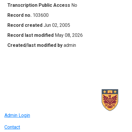
Transcription Public Access
No
Record no.
103600
Record created
Jun 02, 2005
Record last modified
May 08, 2026
Created/last modified by
admin
Admin Login
Contact