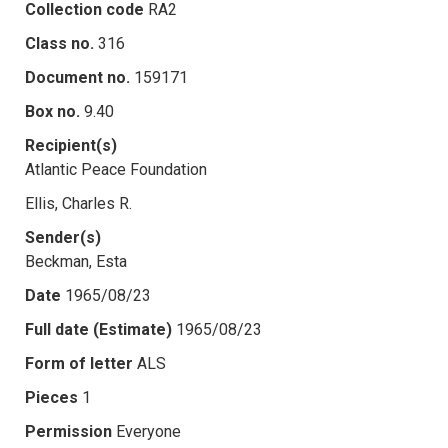
Collection code
RA2
Class no.
316
Document no.
159171
Box no.
9.40
Recipient(s)
Atlantic Peace Foundation
Ellis, Charles R.
Sender(s)
Beckman, Esta
Date
1965/08/23
Full date (Estimate)
1965/08/23
Form of letter
ALS
Pieces
1
Permission
Everyone