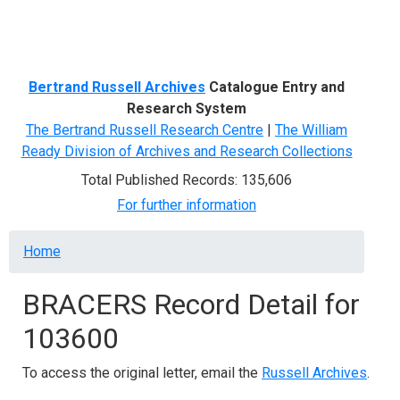
Menu
Bertrand Russell Archives
Catalogue Entry and
Research System
The Bertrand Russell Research Centre
|
The William
Ready Division of Archives and Research Collections
Total Published Records: 135,606
For further information
Breadcrumb
Home
BRACERS Record Detail for
103600
To access the original letter, email the
Russell Archives
.