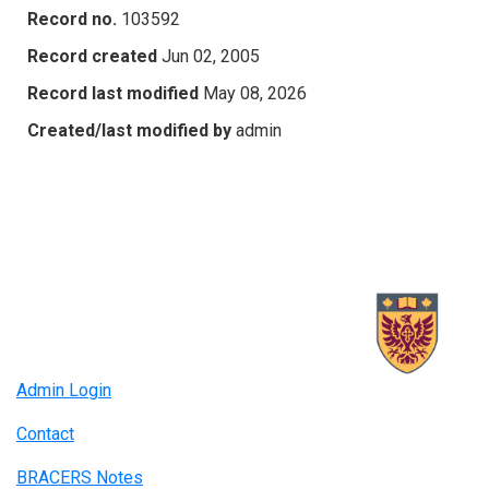
Record no.
103592
Record created
Jun 02, 2005
Record last modified
May 08, 2026
Created/last modified by
admin
Admin Login
Contact
BRACERS Notes