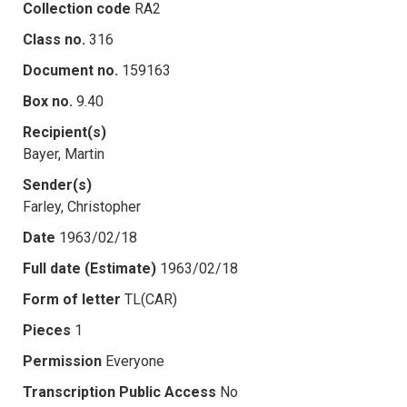
Collection code
RA2
Class no.
316
Document no.
159163
Box no.
9.40
Recipient(s)
Bayer, Martin
Sender(s)
Farley, Christopher
Date
1963/02/18
Full date (Estimate)
1963/02/18
Form of letter
TL(CAR)
Pieces
1
Permission
Everyone
Transcription Public Access
No