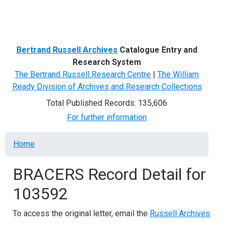
Menu
Bertrand Russell Archives
Catalogue Entry and
Research System
The Bertrand Russell Research Centre
|
The William
Ready Division of Archives and Research Collections
Total Published Records: 135,606
For further information
Breadcrumb
Home
BRACERS Record Detail for
103592
To access the original letter, email the
Russell Archives
.