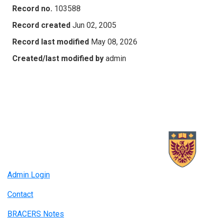
Record no.
103588
Record created
Jun 02, 2005
Record last modified
May 08, 2026
Created/last modified by
admin
Admin Login
Contact
BRACERS Notes