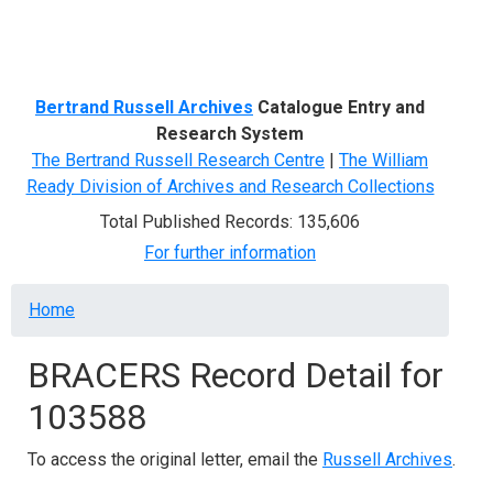
Menu
Bertrand Russell Archives
Catalogue Entry and
Research System
The Bertrand Russell Research Centre
|
The William
Ready Division of Archives and Research Collections
Total Published Records: 135,606
For further information
Breadcrumb
Home
BRACERS Record Detail for
103588
To access the original letter, email the
Russell Archives
.