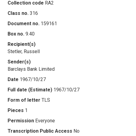
Collection code
RA2
Class no.
316
Document no.
159161
Box no.
9.40
Recipient(s)
Stetler, Russell
Sender(s)
Barclays Bank Limited
Date
1967/10/27
Full date (Estimate)
1967/10/27
Form of letter
TLS
Pieces
1
Permission
Everyone
Transcription Public Access
No