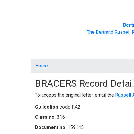
Home
BRACERS' Correspondents
Advance
Bert
The Bertrand Russell 
Breadcrumb
Home
BRACERS Record Detail
To access the original letter, email the
Russell 
Collection code
RA2
Class no.
316
Document no.
159145