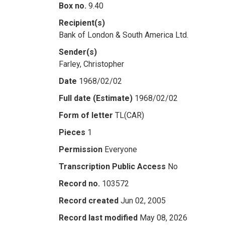
Box no.
9.40
Recipient(s)
Bank of London & South America Ltd.
Sender(s)
Farley, Christopher
Date
1968/02/02
Full date (Estimate)
1968/02/02
Form of letter
TL(CAR)
Pieces
1
Permission
Everyone
Transcription Public Access
No
Record no.
103572
Record created
Jun 02, 2005
Record last modified
May 08, 2026