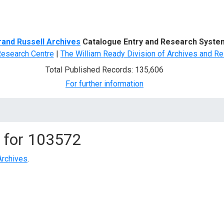
d Search
rand Russell Archives
Catalogue Entry and Research Syste
Research Centre
|
The William Ready Division of Archives and Re
Total Published Records: 135,606
For further information
 for
103572
Archives
.