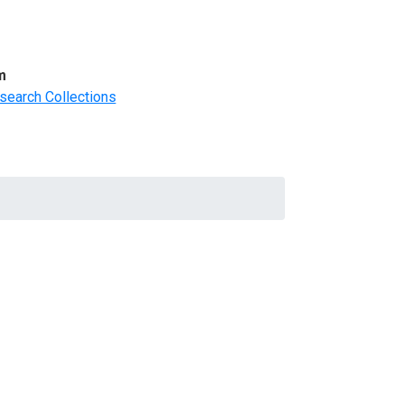
m
search Collections