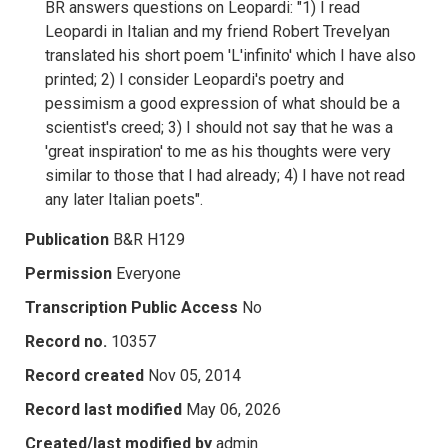
BR answers questions on Leopardi: "1) I read
Leopardi in Italian and my friend Robert Trevelyan
translated his short poem 'L'infinito' which I have also
printed; 2) I consider Leopardi's poetry and
pessimism a good expression of what should be a
scientist's creed; 3) I should not say that he was a
'great inspiration' to me as his thoughts were very
similar to those that I had already; 4) I have not read
any later Italian poets".
Publication
B&R H129
Permission
Everyone
Transcription Public Access
No
Record no.
10357
Record created
Nov 05, 2014
Record last modified
May 06, 2026
Created/last modified by
admin