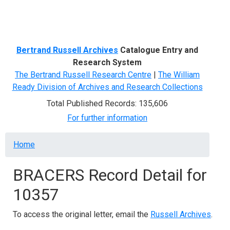
Menu
Bertrand Russell Archives
Catalogue Entry and
Research System
The Bertrand Russell Research Centre
|
The William
Ready Division of Archives and Research Collections
Total Published Records: 135,606
For further information
Breadcrumb
Home
BRACERS Record Detail for
10357
To access the original letter, email the
Russell Archives
.