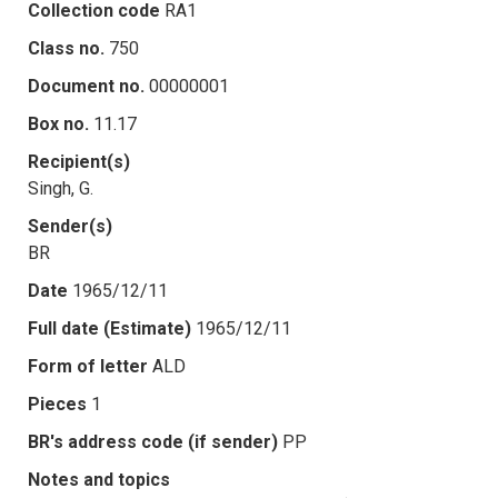
Collection code
RA1
Class no.
750
Document no.
00000001
Box no.
11.17
Recipient(s)
Singh, G.
Sender(s)
BR
Date
1965/12/11
Full date (Estimate)
1965/12/11
Form of letter
ALD
Pieces
1
BR's address code (if sender)
PP
Notes and topics