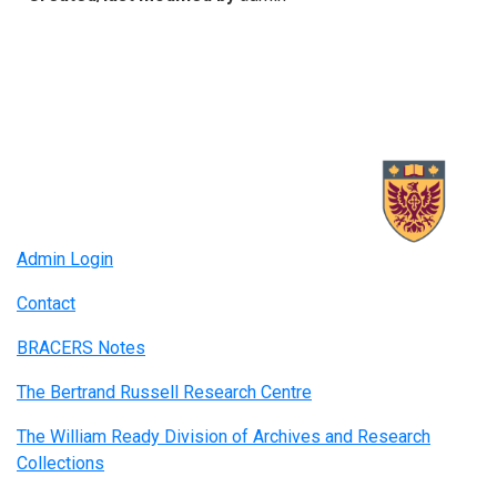
Admin Login
Contact
BRACERS Notes
The Bertrand Russell Research Centre
The William Ready Division of Archives and Research
Collections