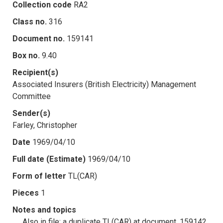
Collection code
RA2
Class no.
316
Document no.
159141
Box no.
9.40
Recipient(s)
Associated Insurers (British Electricity) Management
Committee
Sender(s)
Farley, Christopher
Date
1969/04/10
Full date (Estimate)
1969/04/10
Form of letter
TL(CAR)
Pieces
1
Notes and topics
Also in file: a duplicate TL(CAR) at document .159142.