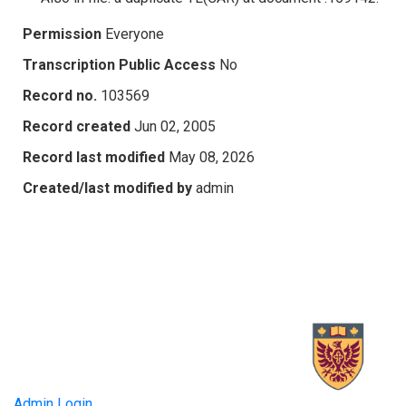
Permission
Everyone
Transcription Public Access
No
Record no.
103569
Record created
Jun 02, 2005
Record last modified
May 08, 2026
Created/last modified by
admin
Admin Login