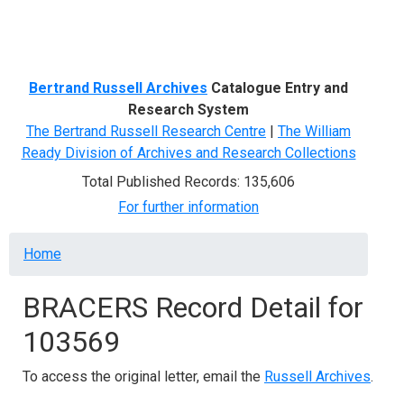
Menu
Bertrand Russell Archives
Catalogue Entry and
Research System
The Bertrand Russell Research Centre
|
The William
Ready Division of Archives and Research Collections
Total Published Records: 135,606
For further information
Breadcrumb
Home
BRACERS Record Detail for
103569
To access the original letter, email the
Russell Archives
.