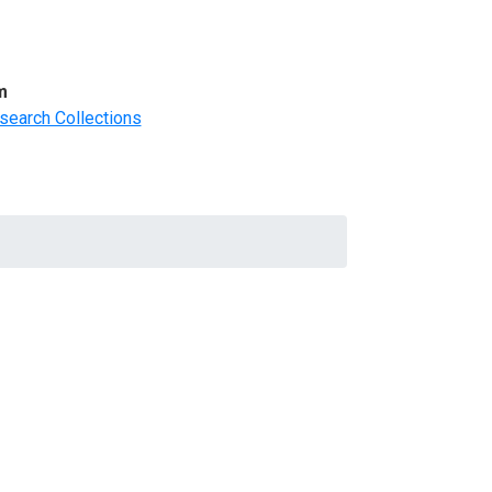
m
search Collections