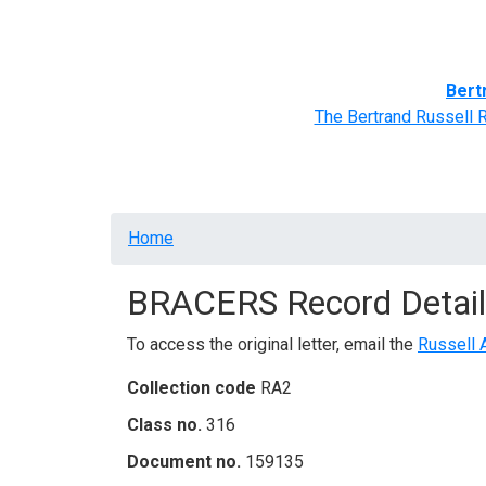
Home
BRACERS' Correspondents
Advance
Bert
The Bertrand Russell 
Breadcrumb
Home
BRACERS Record Detail
To access the original letter, email the
Russell 
Collection code
RA2
Class no.
316
Document no.
159135