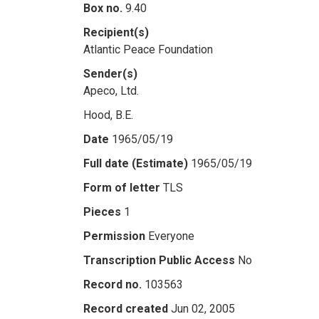
Box no.
9.40
Recipient(s)
Atlantic Peace Foundation
Sender(s)
Apeco, Ltd.
Hood, B.E.
Date
1965/05/19
Full date (Estimate)
1965/05/19
Form of letter
TLS
Pieces
1
Permission
Everyone
Transcription Public Access
No
Record no.
103563
Record created
Jun 02, 2005