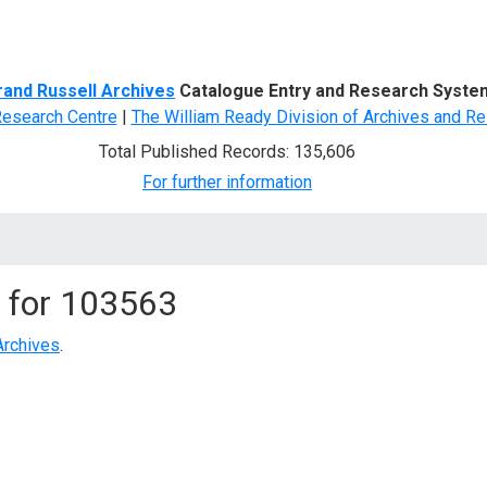
d Search
rand Russell Archives
Catalogue Entry and Research Syste
Research Centre
|
The William Ready Division of Archives and Re
Total Published Records: 135,606
For further information
 for
103563
Archives
.