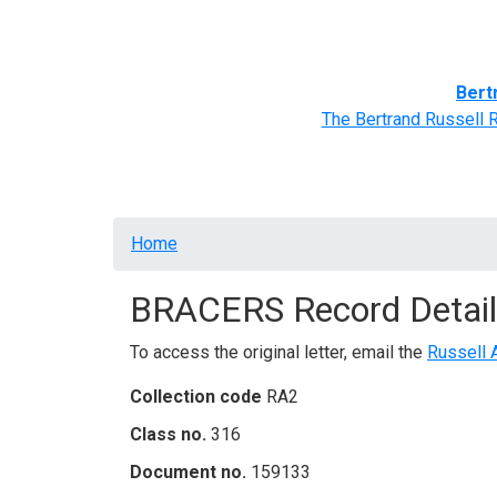
Home
BRACERS' Correspondents
Advance
Bert
The Bertrand Russell 
Breadcrumb
Home
BRACERS Record Detail
To access the original letter, email the
Russell 
Collection code
RA2
Class no.
316
Document no.
159133