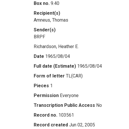
Box no.
9.40
Recipient(s)
Amneus, Thomas
Sender(s)
BRPF
Richardson, Heather E.
Date
1965/08/04
Full date (Estimate)
1965/08/04
Form of letter
TL(CAR)
Pieces
1
Permission
Everyone
Transcription Public Access
No
Record no.
103561
Record created
Jun 02, 2005