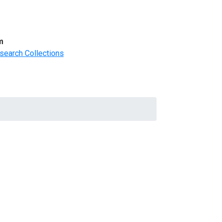
m
search Collections