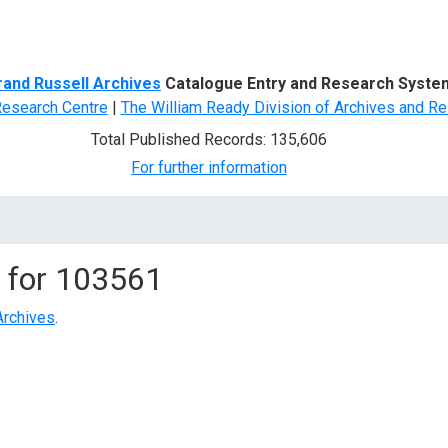
d Search
rand Russell Archives
Catalogue Entry and Research Syste
Research Centre
|
The William Ready Division of Archives and Re
Total Published Records: 135,606
For further information
 for
103561
Archives
.