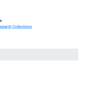
m
search Collections