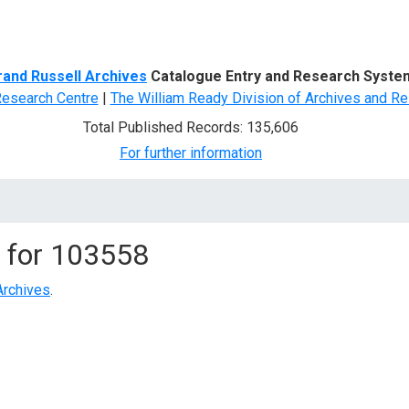
d Search
rand Russell Archives
Catalogue Entry and Research Syste
Research Centre
|
The William Ready Division of Archives and Re
Total Published Records: 135,606
For further information
 for
103558
Archives
.