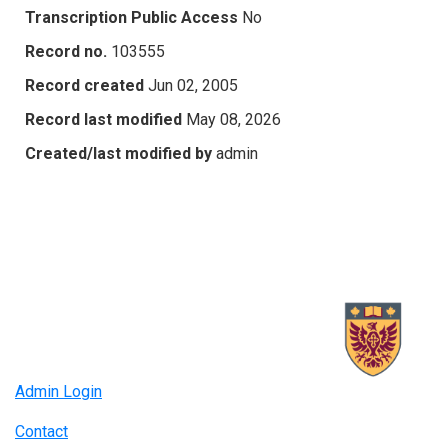
Transcription Public Access
No
Record no.
103555
Record created
Jun 02, 2005
Record last modified
May 08, 2026
Created/last modified by
admin
Admin Login
Contact