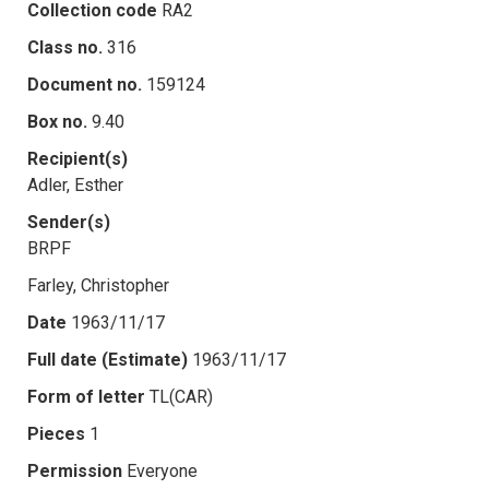
Collection code
RA2
Class no.
316
Document no.
159124
Box no.
9.40
Recipient(s)
Adler, Esther
Sender(s)
BRPF
Farley, Christopher
Date
1963/11/17
Full date (Estimate)
1963/11/17
Form of letter
TL(CAR)
Pieces
1
Permission
Everyone