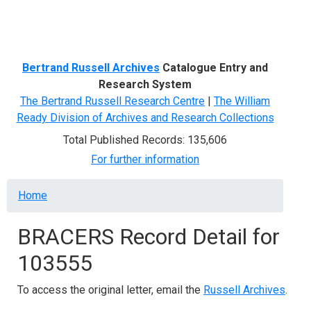
Menu
Bertrand Russell Archives
Catalogue Entry and
Research System
The Bertrand Russell Research Centre
|
The William
Ready Division of Archives and Research Collections
Total Published Records: 135,606
For further information
Breadcrumb
Home
BRACERS Record Detail for
103555
To access the original letter, email the
Russell Archives
.