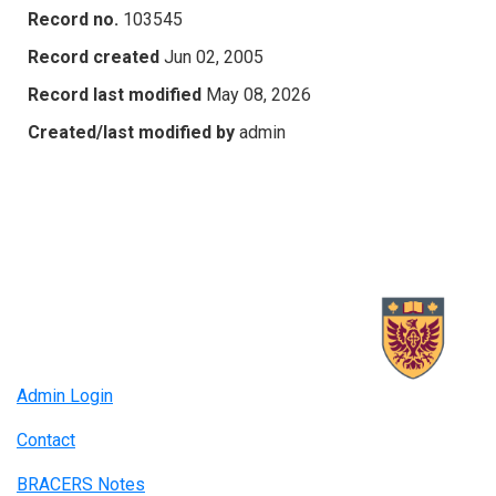
Record no.
103545
Record created
Jun 02, 2005
Record last modified
May 08, 2026
Created/last modified by
admin
Admin Login
Contact
BRACERS Notes