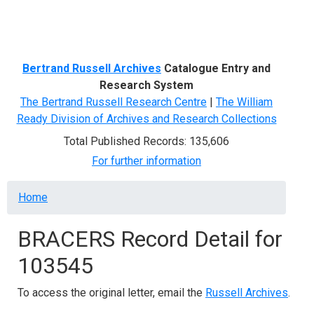
Menu
Bertrand Russell Archives
Catalogue Entry and
Research System
The Bertrand Russell Research Centre
|
The William
Ready Division of Archives and Research Collections
Total Published Records: 135,606
For further information
Breadcrumb
Home
BRACERS Record Detail for
103545
To access the original letter, email the
Russell Archives
.