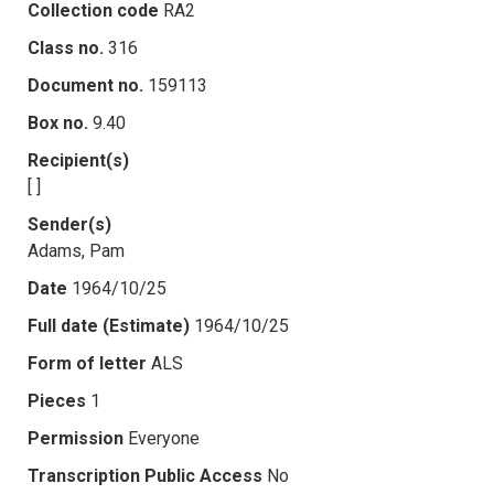
Collection code
RA2
Class no.
316
Document no.
159113
Box no.
9.40
Recipient(s)
[ ]
Sender(s)
Adams, Pam
Date
1964/10/25
Full date (Estimate)
1964/10/25
Form of letter
ALS
Pieces
1
Permission
Everyone
Transcription Public Access
No