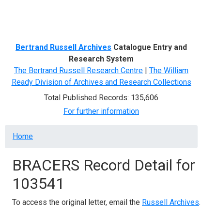
Menu
Bertrand Russell Archives
Catalogue Entry and
Research System
The Bertrand Russell Research Centre
|
The William
Ready Division of Archives and Research Collections
Total Published Records: 135,606
For further information
Breadcrumb
Home
BRACERS Record Detail for
103541
To access the original letter, email the
Russell Archives
.