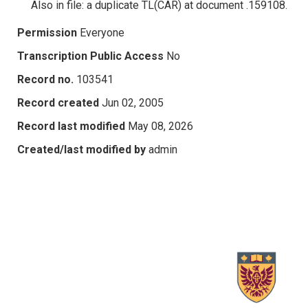
Also in file: a duplicate TL(CAR) at document .159108.
Permission
Everyone
Transcription Public Access
No
Record no.
103541
Record created
Jun 02, 2005
Record last modified
May 08, 2026
Created/last modified by
admin