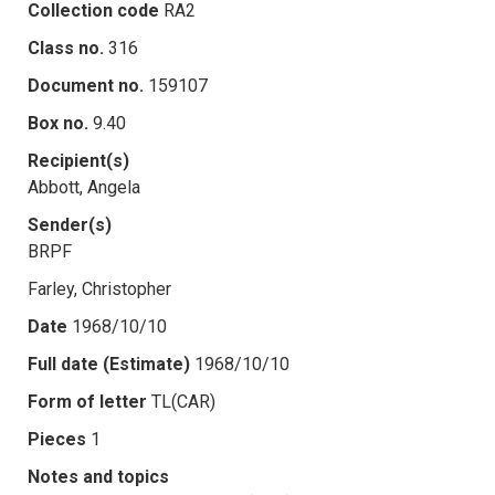
Collection code
RA2
Class no.
316
Document no.
159107
Box no.
9.40
Recipient(s)
Abbott, Angela
Sender(s)
BRPF
Farley, Christopher
Date
1968/10/10
Full date (Estimate)
1968/10/10
Form of letter
TL(CAR)
Pieces
1
Notes and topics