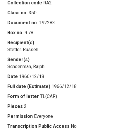
Collection code
RA2
Class no.
350
Document no.
192283
Box no.
9.78
Recipient(s)
Stetler, Russell
Sender(s)
Schoenman, Ralph
Date
1966/12/18
Full date (Estimate)
1966/12/18
Form of letter
TL(CAR)
Pieces
2
Permission
Everyone
Transcription Public Access
No