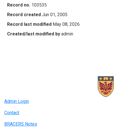
Record no.
103535
Record created
Jun 01, 2005
Record last modified
May 08, 2026
Created/last modified by
admin
Admin Login
Contact
BRACERS Notes