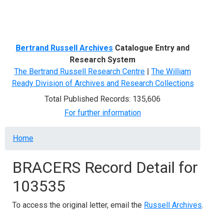
Menu
Bertrand Russell Archives
Catalogue Entry and
Research System
The Bertrand Russell Research Centre
|
The William
Ready Division of Archives and Research Collections
Total Published Records: 135,606
For further information
Breadcrumb
Home
BRACERS Record Detail for
103535
To access the original letter, email the
Russell Archives
.