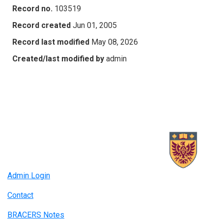
Record no.
103519
Record created
Jun 01, 2005
Record last modified
May 08, 2026
Created/last modified by
admin
Admin Login
Contact
BRACERS Notes