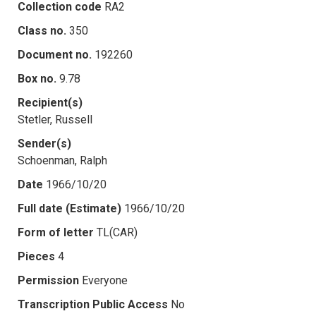
Collection code
RA2
Class no.
350
Document no.
192260
Box no.
9.78
Recipient(s)
Stetler, Russell
Sender(s)
Schoenman, Ralph
Date
1966/10/20
Full date (Estimate)
1966/10/20
Form of letter
TL(CAR)
Pieces
4
Permission
Everyone
Transcription Public Access
No