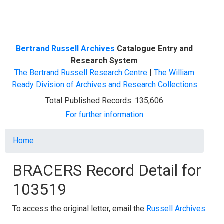
Menu
Bertrand Russell Archives
Catalogue Entry and
Research System
The Bertrand Russell Research Centre
|
The William
Ready Division of Archives and Research Collections
Total Published Records: 135,606
For further information
Breadcrumb
Home
BRACERS Record Detail for
103519
To access the original letter, email the
Russell Archives
.