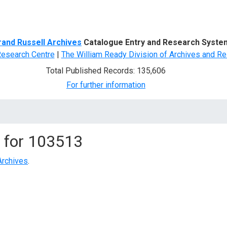
d Search
rand Russell Archives
Catalogue Entry and Research Syste
Research Centre
|
The William Ready Division of Archives and Re
Total Published Records: 135,606
For further information
 for
103513
Archives
.