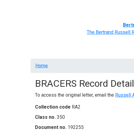
Home
BRACERS' Correspondents
Advance
Bert
The Bertrand Russell 
Breadcrumb
Home
BRACERS Record Detail
To access the original letter, email the
Russell 
Collection code
RA2
Class no.
350
Document no.
192255