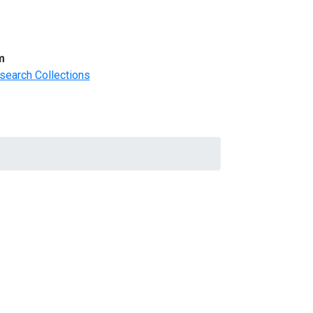
m
search Collections