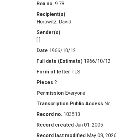
Box no.
9.78
Recipient(s)
Horowitz, David
Sender(s)
[ ]
Date
1966/10/12
Full date (Estimate)
1966/10/12
Form of letter
TLS
Pieces
2
Permission
Everyone
Transcription Public Access
No
Record no.
103513
Record created
Jun 01, 2005
Record last modified
May 08, 2026