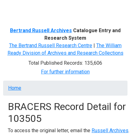
Menu
Bertrand Russell Archives
Catalogue Entry and
Research System
The Bertrand Russell Research Centre
|
The William
Ready Division of Archives and Research Collections
Total Published Records: 135,606
For further information
Breadcrumb
Home
BRACERS Record Detail for
103505
To access the original letter, email the
Russell Archives
.