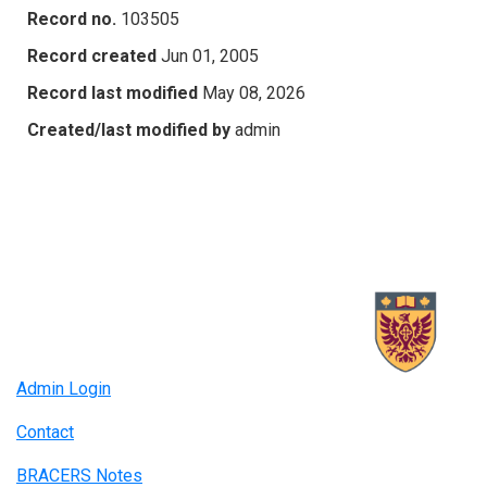
Record no.
103505
Record created
Jun 01, 2005
Record last modified
May 08, 2026
Created/last modified by
admin
Admin Login
Contact
BRACERS Notes