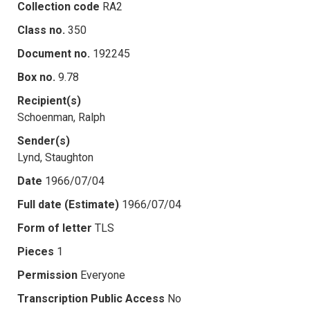
Collection code
RA2
Class no.
350
Document no.
192245
Box no.
9.78
Recipient(s)
Schoenman, Ralph
Sender(s)
Lynd, Staughton
Date
1966/07/04
Full date (Estimate)
1966/07/04
Form of letter
TLS
Pieces
1
Permission
Everyone
Transcription Public Access
No