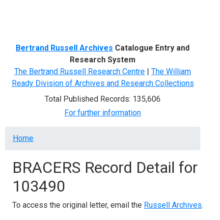
Menu
Bertrand Russell Archives
Catalogue Entry and
Research System
The Bertrand Russell Research Centre
|
The William
Ready Division of Archives and Research Collections
Total Published Records: 135,606
For further information
Breadcrumb
Home
BRACERS Record Detail for
103490
To access the original letter, email the
Russell Archives
.