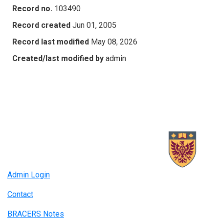
Record no.
103490
Record created
Jun 01, 2005
Record last modified
May 08, 2026
Created/last modified by
admin
Admin Login
Contact
BRACERS Notes