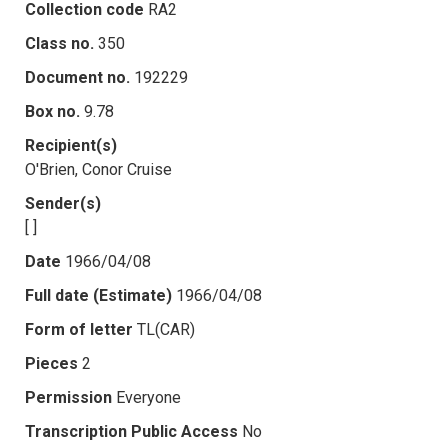
Collection code
RA2
Class no.
350
Document no.
192229
Box no.
9.78
Recipient(s)
O'Brien, Conor Cruise
Sender(s)
[ ]
Date
1966/04/08
Full date (Estimate)
1966/04/08
Form of letter
TL(CAR)
Pieces
2
Permission
Everyone
Transcription Public Access
No