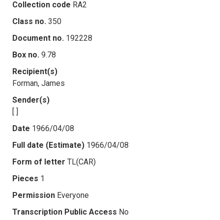
Collection code
RA2
Class no.
350
Document no.
192228
Box no.
9.78
Recipient(s)
Forman, James
Sender(s)
[ ]
Date
1966/04/08
Full date (Estimate)
1966/04/08
Form of letter
TL(CAR)
Pieces
1
Permission
Everyone
Transcription Public Access
No