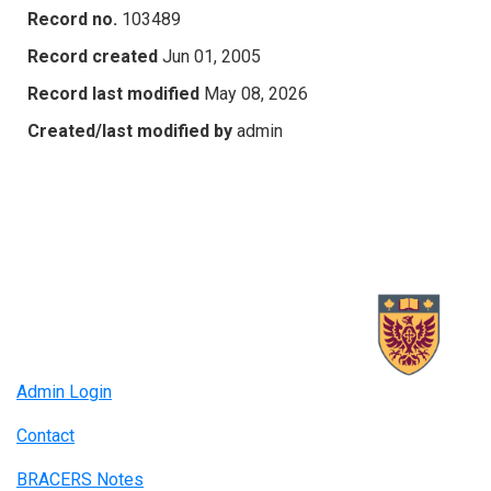
Record no.
103489
Record created
Jun 01, 2005
Record last modified
May 08, 2026
Created/last modified by
admin
Admin Login
Contact
BRACERS Notes