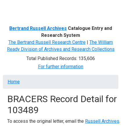
Menu
Bertrand Russell Archives
Catalogue Entry and
Research System
The Bertrand Russell Research Centre
|
The William
Ready Division of Archives and Research Collections
Total Published Records: 135,606
For further information
Breadcrumb
Home
BRACERS Record Detail for
103489
To access the original letter, email the
Russell Archives
.