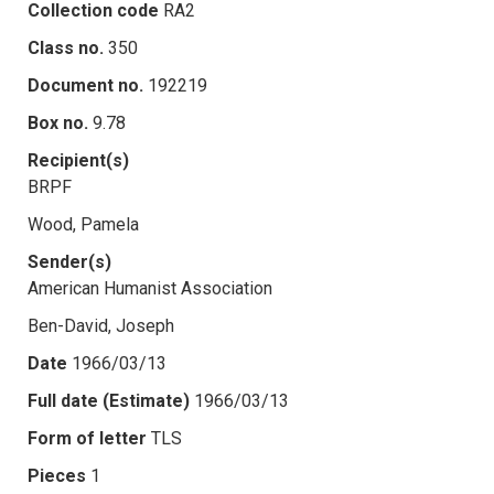
Collection code
RA2
Class no.
350
Document no.
192219
Box no.
9.78
Recipient(s)
BRPF
Wood, Pamela
Sender(s)
American Humanist Association
Ben-David, Joseph
Date
1966/03/13
Full date (Estimate)
1966/03/13
Form of letter
TLS
Pieces
1