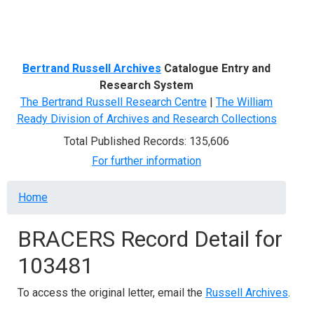
Menu
Bertrand Russell Archives
Catalogue Entry and
Research System
The Bertrand Russell Research Centre
|
The William
Ready Division of Archives and Research Collections
Total Published Records: 135,606
For further information
Breadcrumb
Home
BRACERS Record Detail for
103481
To access the original letter, email the
Russell Archives
.