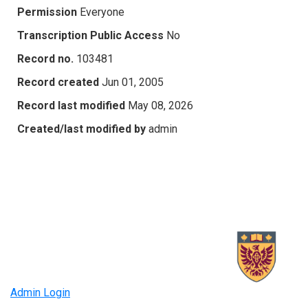
Permission
Everyone
Transcription Public Access
No
Record no.
103481
Record created
Jun 01, 2005
Record last modified
May 08, 2026
Created/last modified by
admin
Admin Login