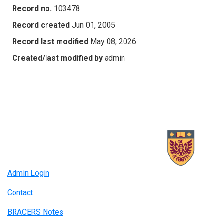
Record no.
103478
Record created
Jun 01, 2005
Record last modified
May 08, 2026
Created/last modified by
admin
Admin Login
Contact
BRACERS Notes