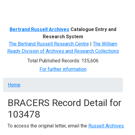
Menu
Bertrand Russell Archives
Catalogue Entry and
Research System
The Bertrand Russell Research Centre
|
The William
Ready Division of Archives and Research Collections
Total Published Records: 135,606
For further information
Breadcrumb
Home
BRACERS Record Detail for
103478
To access the original letter, email the
Russell Archives
.