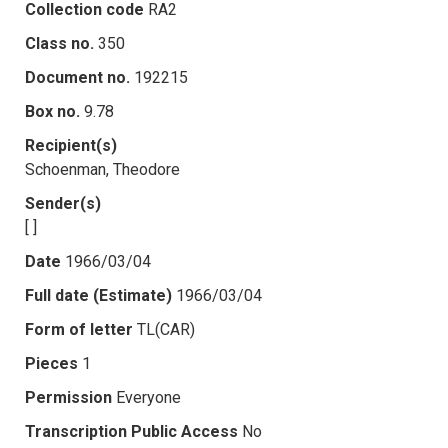
Collection code
RA2
Class no.
350
Document no.
192215
Box no.
9.78
Recipient(s)
Schoenman, Theodore
Sender(s)
[ ]
Date
1966/03/04
Full date (Estimate)
1966/03/04
Form of letter
TL(CAR)
Pieces
1
Permission
Everyone
Transcription Public Access
No