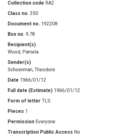
Collection code
RA2
Class no.
350
Document no.
192208
Box no.
9.78
Recipient(s)
Wood, Pamela
Sender(s)
Schoenman, Theodore
Date
1966/01/12
Full date (Estimate)
1966/01/12
Form of letter
TLS
Pieces
1
Permission
Everyone
Transcription Public Access
No