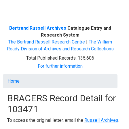
Menu
Bertrand Russell Archives
Catalogue Entry and
Research System
The Bertrand Russell Research Centre
|
The William
Ready Division of Archives and Research Collections
Total Published Records: 135,606
For further information
Breadcrumb
Home
BRACERS Record Detail for
103471
To access the original letter, email the
Russell Archives
.