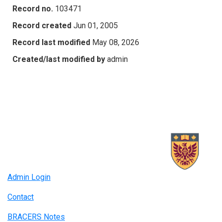
Record no.
103471
Record created
Jun 01, 2005
Record last modified
May 08, 2026
Created/last modified by
admin
Admin Login
Contact
BRACERS Notes