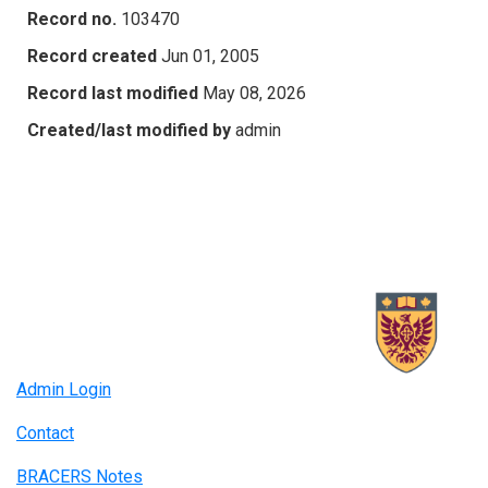
Record no.
103470
Record created
Jun 01, 2005
Record last modified
May 08, 2026
Created/last modified by
admin
Admin Login
Contact
BRACERS Notes