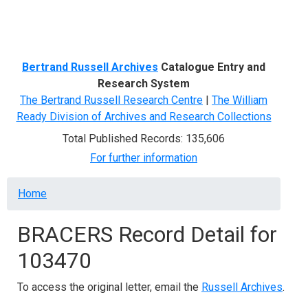
Menu
Bertrand Russell Archives
Catalogue Entry and
Research System
The Bertrand Russell Research Centre
|
The William
Ready Division of Archives and Research Collections
Total Published Records: 135,606
For further information
Breadcrumb
Home
BRACERS Record Detail for
103470
To access the original letter, email the
Russell Archives
.