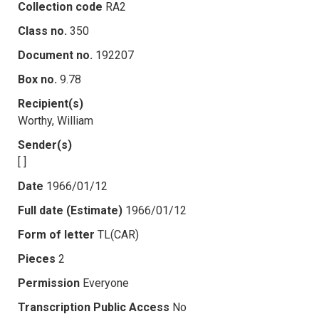
Collection code
RA2
Class no.
350
Document no.
192207
Box no.
9.78
Recipient(s)
Worthy, William
Sender(s)
[ ]
Date
1966/01/12
Full date (Estimate)
1966/01/12
Form of letter
TL(CAR)
Pieces
2
Permission
Everyone
Transcription Public Access
No