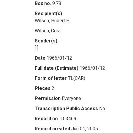
Box no.
9.78
Recipient(s)
Wilson, Hubert H.
Wilson, Cora
Sender(s)
[ ]
Date
1966/01/12
Full date (Estimate)
1966/01/12
Form of letter
TL(CAR)
Pieces
2
Permission
Everyone
Transcription Public Access
No
Record no.
103469
Record created
Jun 01, 2005