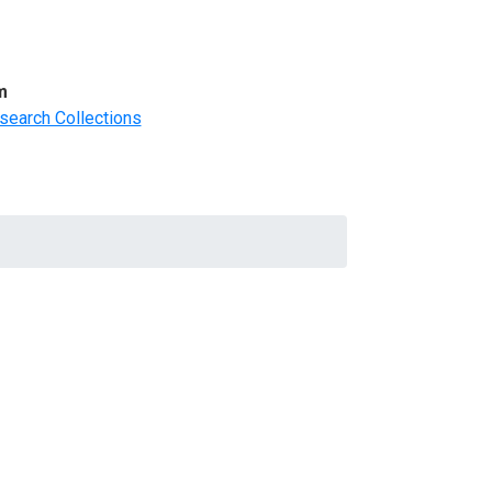
m
search Collections