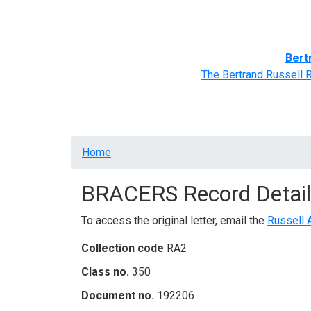
Home
BRACERS' Correspondents
Advance
Bert
The Bertrand Russell 
Breadcrumb
Home
BRACERS Record Detail
To access the original letter, email the
Russell 
Collection code
RA2
Class no.
350
Document no.
192206