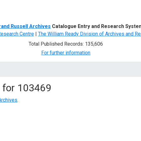
d Search
rand Russell Archives
Catalogue Entry and Research Syste
Research Centre
|
The William Ready Division of Archives and Re
Total Published Records: 135,606
For further information
 for
103469
Archives
.