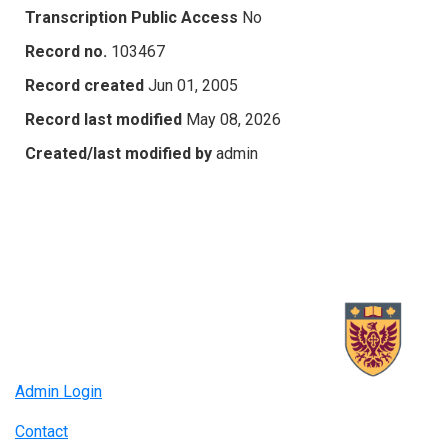
Transcription Public Access
No
Record no.
103467
Record created
Jun 01, 2005
Record last modified
May 08, 2026
Created/last modified by
admin
Admin Login
Contact