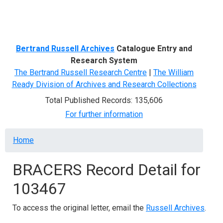
Menu
Bertrand Russell Archives
Catalogue Entry and
Research System
The Bertrand Russell Research Centre
|
The William
Ready Division of Archives and Research Collections
Total Published Records: 135,606
For further information
Breadcrumb
Home
BRACERS Record Detail for
103467
To access the original letter, email the
Russell Archives
.