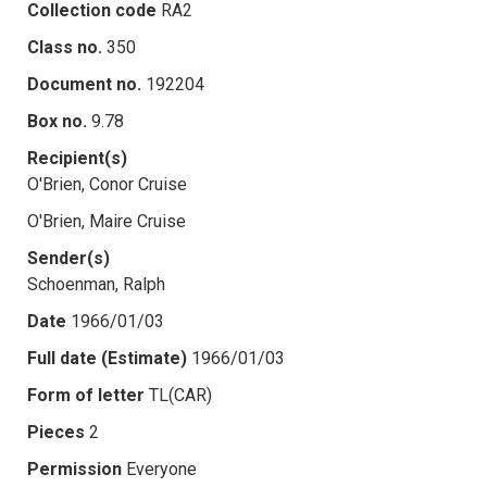
Collection code
RA2
Class no.
350
Document no.
192204
Box no.
9.78
Recipient(s)
O'Brien, Conor Cruise
O'Brien, Maire Cruise
Sender(s)
Schoenman, Ralph
Date
1966/01/03
Full date (Estimate)
1966/01/03
Form of letter
TL(CAR)
Pieces
2
Permission
Everyone