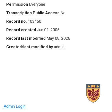
Permission
Everyone
Transcription Public Access
No
Record no.
103460
Record created
Jun 01, 2005
Record last modified
May 08, 2026
Created/last modified by
admin
Admin Login