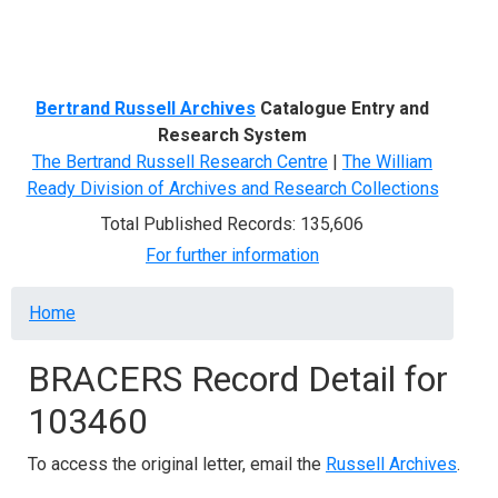
Menu
Bertrand Russell Archives
Catalogue Entry and
Research System
The Bertrand Russell Research Centre
|
The William
Ready Division of Archives and Research Collections
Total Published Records: 135,606
For further information
Breadcrumb
Home
BRACERS Record Detail for
103460
To access the original letter, email the
Russell Archives
.