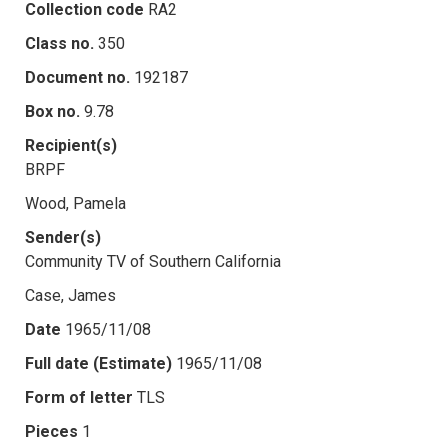
Collection code
RA2
Class no.
350
Document no.
192187
Box no.
9.78
Recipient(s)
BRPF
Wood, Pamela
Sender(s)
Community TV of Southern California
Case, James
Date
1965/11/08
Full date (Estimate)
1965/11/08
Form of letter
TLS
Pieces
1