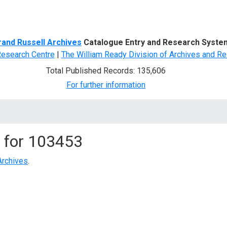
d Search
rand Russell Archives
Catalogue Entry and Research Syste
Research Centre
|
The William Ready Division of Archives and Re
Total Published Records: 135,606
For further information
 for
103453
Archives
.