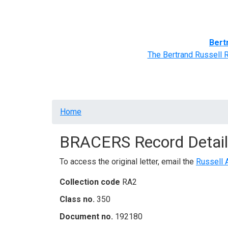
Home
BRACERS' Correspondents
Advance
Bert
The Bertrand Russell 
Breadcrumb
Home
BRACERS Record Detail
To access the original letter, email the
Russell 
Collection code
RA2
Class no.
350
Document no.
192180