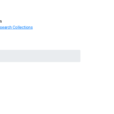
m
search Collections