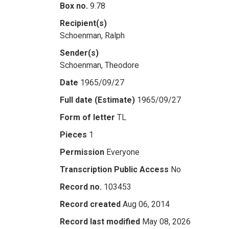
Box no.
9.78
Recipient(s)
Schoenman, Ralph
Sender(s)
Schoenman, Theodore
Date
1965/09/27
Full date (Estimate)
1965/09/27
Form of letter
TL
Pieces
1
Permission
Everyone
Transcription Public Access
No
Record no.
103453
Record created
Aug 06, 2014
Record last modified
May 08, 2026