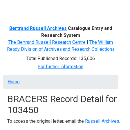
Menu
Bertrand Russell Archives
Catalogue Entry and
Research System
The Bertrand Russell Research Centre
|
The William
Ready Division of Archives and Research Collections
Total Published Records: 135,606
For further information
Breadcrumb
Home
BRACERS Record Detail for
103450
To access the original letter, email the
Russell Archives
.