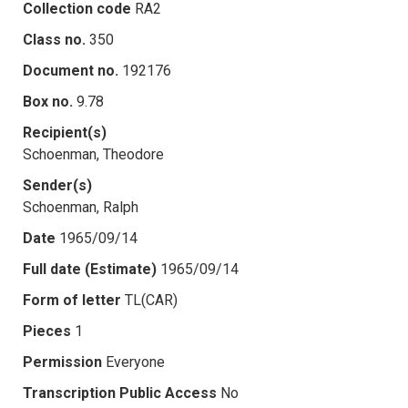
Collection code
RA2
Class no.
350
Document no.
192176
Box no.
9.78
Recipient(s)
Schoenman, Theodore
Sender(s)
Schoenman, Ralph
Date
1965/09/14
Full date (Estimate)
1965/09/14
Form of letter
TL(CAR)
Pieces
1
Permission
Everyone
Transcription Public Access
No