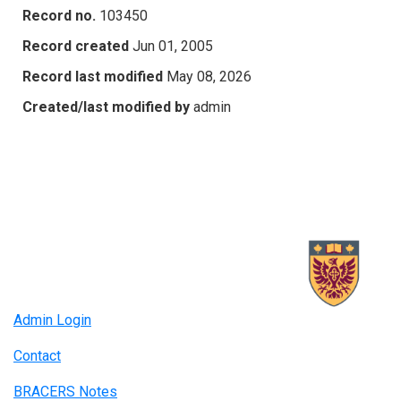
Record no.
103450
Record created
Jun 01, 2005
Record last modified
May 08, 2026
Created/last modified by
admin
Admin Login
Contact
BRACERS Notes