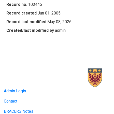
Record no.
103445
Record created
Jun 01, 2005
Record last modified
May 08, 2026
Created/last modified by
admin
Admin Login
Contact
BRACERS Notes