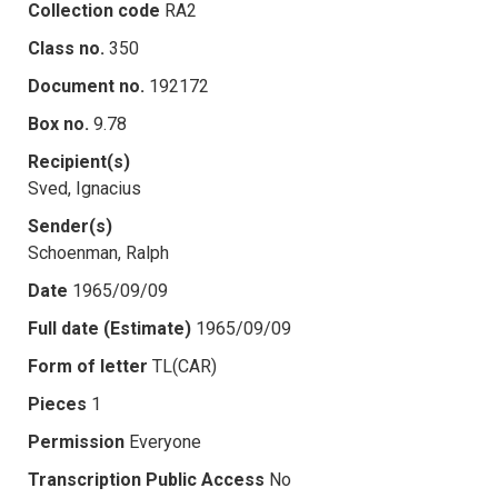
Collection code
RA2
Class no.
350
Document no.
192172
Box no.
9.78
Recipient(s)
Sved, Ignacius
Sender(s)
Schoenman, Ralph
Date
1965/09/09
Full date (Estimate)
1965/09/09
Form of letter
TL(CAR)
Pieces
1
Permission
Everyone
Transcription Public Access
No