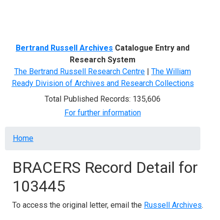
Menu
Bertrand Russell Archives
Catalogue Entry and
Research System
The Bertrand Russell Research Centre
|
The William
Ready Division of Archives and Research Collections
Total Published Records: 135,606
For further information
Breadcrumb
Home
BRACERS Record Detail for
103445
To access the original letter, email the
Russell Archives
.