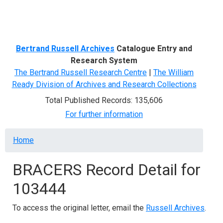
Menu
Bertrand Russell Archives
Catalogue Entry and
Research System
The Bertrand Russell Research Centre
|
The William
Ready Division of Archives and Research Collections
Total Published Records: 135,606
For further information
Breadcrumb
Home
BRACERS Record Detail for
103444
To access the original letter, email the
Russell Archives
.