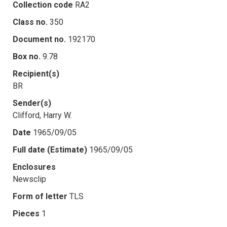
Collection code
RA2
Class no.
350
Document no.
192170
Box no.
9.78
Recipient(s)
BR
Sender(s)
Clifford, Harry W.
Date
1965/09/05
Full date (Estimate)
1965/09/05
Enclosures
Newsclip
Form of letter
TLS
Pieces
1