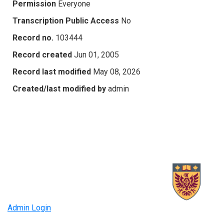
Permission
Everyone
Transcription Public Access
No
Record no.
103444
Record created
Jun 01, 2005
Record last modified
May 08, 2026
Created/last modified by
admin
Admin Login