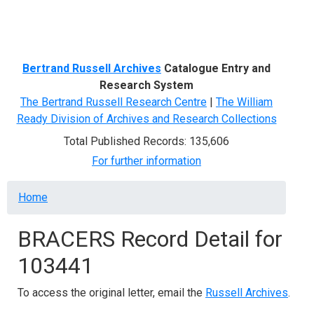
Menu
Bertrand Russell Archives
Catalogue Entry and
Research System
The Bertrand Russell Research Centre
|
The William
Ready Division of Archives and Research Collections
Total Published Records: 135,606
For further information
Breadcrumb
Home
BRACERS Record Detail for
103441
To access the original letter, email the
Russell Archives
.