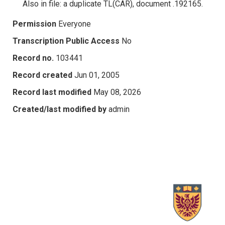
Also in file: a duplicate TL(CAR), document .192165.
Permission
Everyone
Transcription Public Access
No
Record no.
103441
Record created
Jun 01, 2005
Record last modified
May 08, 2026
Created/last modified by
admin