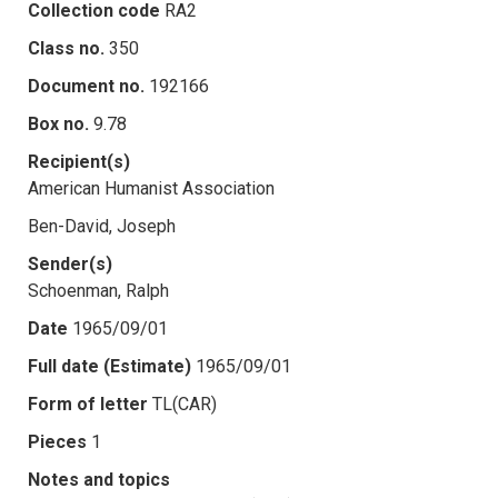
Collection code
RA2
Class no.
350
Document no.
192166
Box no.
9.78
Recipient(s)
American Humanist Association
Ben-David, Joseph
Sender(s)
Schoenman, Ralph
Date
1965/09/01
Full date (Estimate)
1965/09/01
Form of letter
TL(CAR)
Pieces
1
Notes and topics