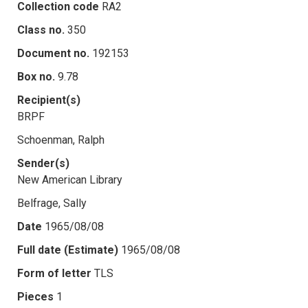
Collection code
RA2
Class no.
350
Document no.
192153
Box no.
9.78
Recipient(s)
BRPF
Schoenman, Ralph
Sender(s)
New American Library
Belfrage, Sally
Date
1965/08/08
Full date (Estimate)
1965/08/08
Form of letter
TLS
Pieces
1