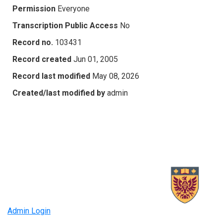
Permission
Everyone
Transcription Public Access
No
Record no.
103431
Record created
Jun 01, 2005
Record last modified
May 08, 2026
Created/last modified by
admin
Admin Login