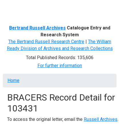
Menu
Bertrand Russell Archives
Catalogue Entry and
Research System
The Bertrand Russell Research Centre
|
The William
Ready Division of Archives and Research Collections
Total Published Records: 135,606
For further information
Breadcrumb
Home
BRACERS Record Detail for
103431
To access the original letter, email the
Russell Archives
.