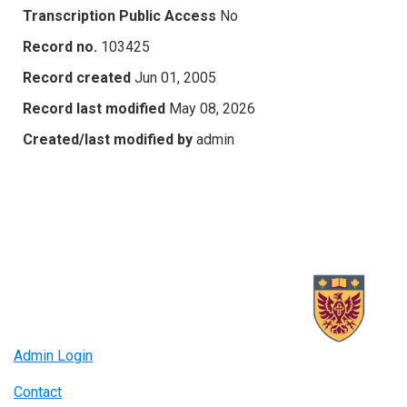
Transcription Public Access
No
Record no.
103425
Record created
Jun 01, 2005
Record last modified
May 08, 2026
Created/last modified by
admin
Admin Login
Contact