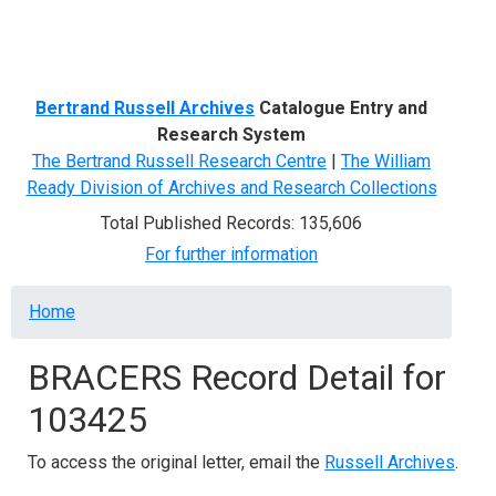
Menu
Bertrand Russell Archives
Catalogue Entry and
Research System
The Bertrand Russell Research Centre
|
The William
Ready Division of Archives and Research Collections
Total Published Records: 135,606
For further information
Breadcrumb
Home
BRACERS Record Detail for
103425
To access the original letter, email the
Russell Archives
.