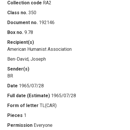
Collection code
RA2
Class no.
350
Document no.
192146
Box no.
9.78
Recipient(s)
American Humanist Association
Ben-David, Joseph
Sender(s)
BR
Date
1965/07/28
Full date (Estimate)
1965/07/28
Form of letter
TL(CAR)
Pieces
1
Permission
Everyone