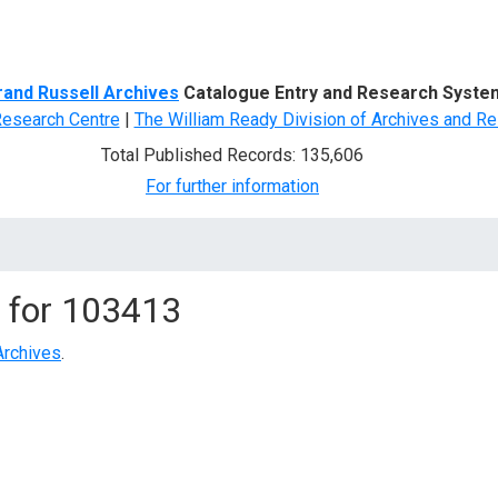
d Search
rand Russell Archives
Catalogue Entry and Research Syste
Research Centre
|
The William Ready Division of Archives and Re
Total Published Records: 135,606
For further information
 for
103413
Archives
.