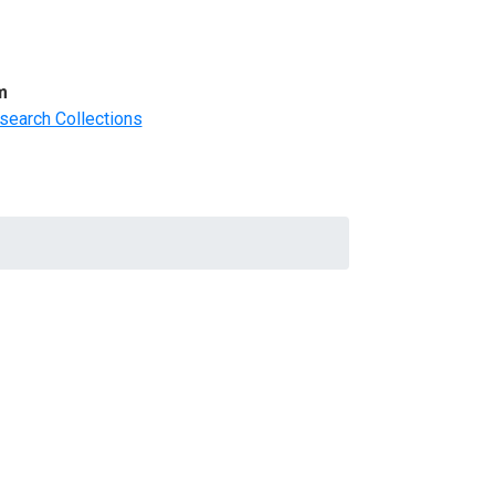
m
search Collections