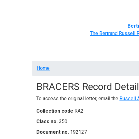
Home
BRACERS' Correspondents
Advance
Bert
The Bertrand Russell 
Breadcrumb
Home
BRACERS Record Detail
To access the original letter, email the
Russell 
Collection code
RA2
Class no.
350
Document no.
192127