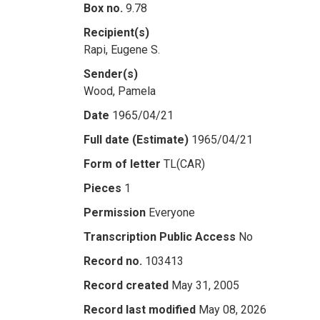
Box no.
9.78
Recipient(s)
Rapi, Eugene S.
Sender(s)
Wood, Pamela
Date
1965/04/21
Full date (Estimate)
1965/04/21
Form of letter
TL(CAR)
Pieces
1
Permission
Everyone
Transcription Public Access
No
Record no.
103413
Record created
May 31, 2005
Record last modified
May 08, 2026