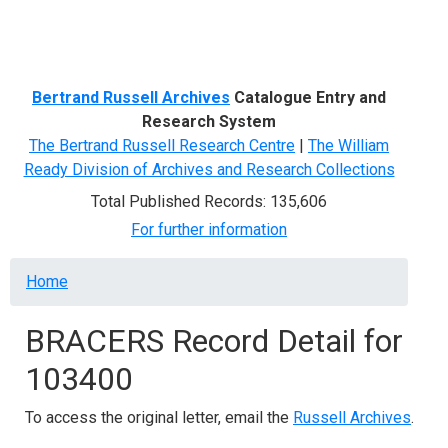
Menu
Bertrand Russell Archives
Catalogue Entry and
Research System
The Bertrand Russell Research Centre
|
The William
Ready Division of Archives and Research Collections
Total Published Records: 135,606
For further information
Breadcrumb
Home
BRACERS Record Detail for
103400
To access the original letter, email the
Russell Archives
.