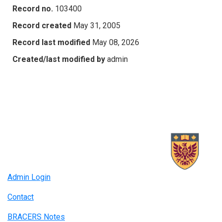
Record no.
103400
Record created
May 31, 2005
Record last modified
May 08, 2026
Created/last modified by
admin
Admin Login
Contact
BRACERS Notes