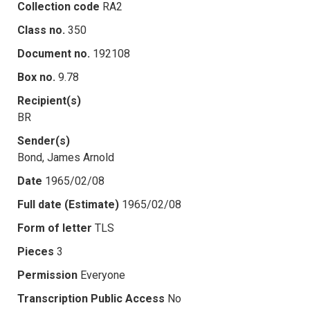
Collection code
RA2
Class no.
350
Document no.
192108
Box no.
9.78
Recipient(s)
BR
Sender(s)
Bond, James Arnold
Date
1965/02/08
Full date (Estimate)
1965/02/08
Form of letter
TLS
Pieces
3
Permission
Everyone
Transcription Public Access
No