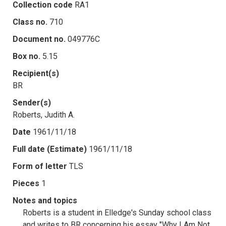
Collection code
RA1
Class no.
710
Document no.
049776C
Box no.
5.15
Recipient(s)
BR
Sender(s)
Roberts, Judith A.
Date
1961/11/18
Full date (Estimate)
1961/11/18
Form of letter
TLS
Pieces
1
Notes and topics
Roberts is a student in Elledge's Sunday school class
and writes to BR concerning his essay "Why I Am Not