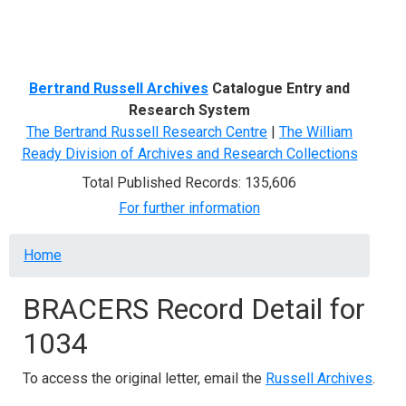
Menu
Bertrand Russell Archives
Catalogue Entry and
Research System
The Bertrand Russell Research Centre
|
The William
Ready Division of Archives and Research Collections
Total Published Records: 135,606
For further information
Breadcrumb
Home
BRACERS Record Detail for
1034
To access the original letter, email the
Russell Archives
.