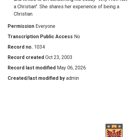
a Christian". She shares her experience of being a
Christian.
Permission
Everyone
Transcription Public Access
No
Record no.
1034
Record created
Oct 23, 2003
Record last modified
May 06, 2026
Created/last modified by
admin