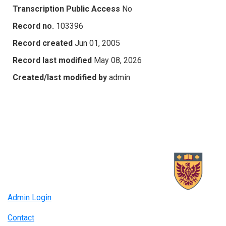
Transcription Public Access
No
Record no.
103396
Record created
Jun 01, 2005
Record last modified
May 08, 2026
Created/last modified by
admin
Admin Login
Contact