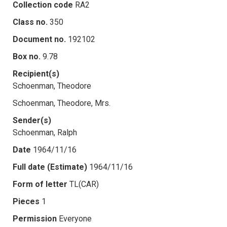
Collection code
RA2
Class no.
350
Document no.
192102
Box no.
9.78
Recipient(s)
Schoenman, Theodore
Schoenman, Theodore, Mrs.
Sender(s)
Schoenman, Ralph
Date
1964/11/16
Full date (Estimate)
1964/11/16
Form of letter
TL(CAR)
Pieces
1
Permission
Everyone