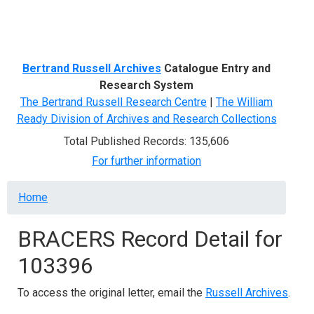
Menu
Bertrand Russell Archives
Catalogue Entry and
Research System
The Bertrand Russell Research Centre
|
The William
Ready Division of Archives and Research Collections
Total Published Records: 135,606
For further information
Breadcrumb
Home
BRACERS Record Detail for
103396
To access the original letter, email the
Russell Archives
.