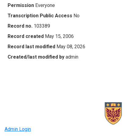
Permission
Everyone
Transcription Public Access
No
Record no.
103389
Record created
May 15, 2006
Record last modified
May 08, 2026
Created/last modified by
admin
Admin Login