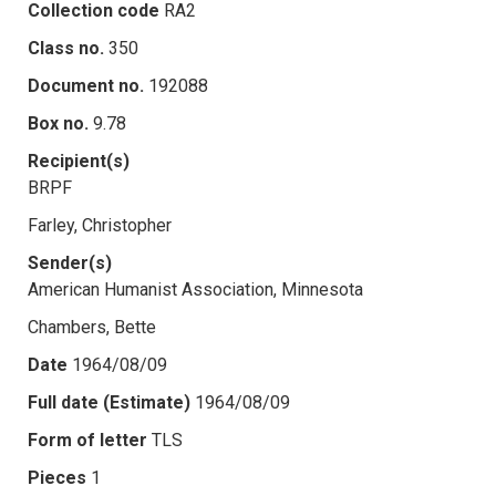
Collection code
RA2
Class no.
350
Document no.
192088
Box no.
9.78
Recipient(s)
BRPF
Farley, Christopher
Sender(s)
American Humanist Association, Minnesota
Chambers, Bette
Date
1964/08/09
Full date (Estimate)
1964/08/09
Form of letter
TLS
Pieces
1