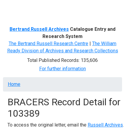
Menu
Bertrand Russell Archives
Catalogue Entry and
Research System
The Bertrand Russell Research Centre
|
The William
Ready Division of Archives and Research Collections
Total Published Records: 135,606
For further information
Breadcrumb
Home
BRACERS Record Detail for
103389
To access the original letter, email the
Russell Archives
.