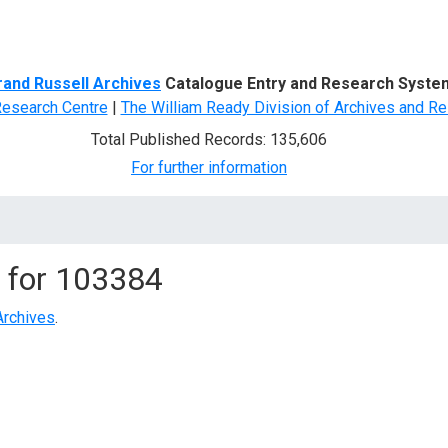
d Search
rand Russell Archives
Catalogue Entry and Research Syste
Research Centre
|
The William Ready Division of Archives and Re
Total Published Records: 135,606
For further information
 for
103384
Archives
.