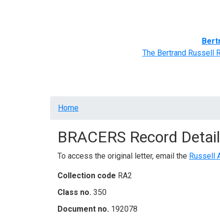
Home
BRACERS' Correspondents
Advance
Bert
The Bertrand Russell 
Breadcrumb
Home
BRACERS Record Detail
To access the original letter, email the
Russell 
Collection code
RA2
Class no.
350
Document no.
192078