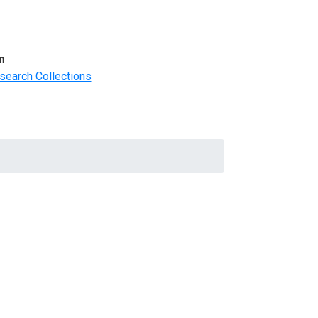
m
search Collections