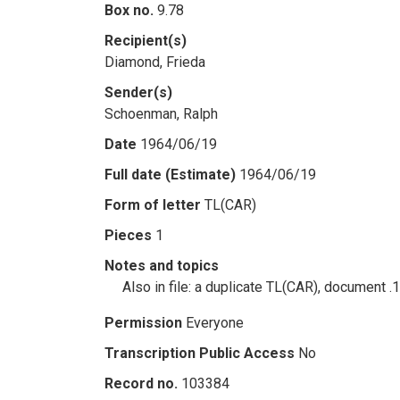
Box no.
9.78
Recipient(s)
Diamond, Frieda
Sender(s)
Schoenman, Ralph
Date
1964/06/19
Full date (Estimate)
1964/06/19
Form of letter
TL(CAR)
Pieces
1
Notes and topics
Also in file: a duplicate TL(CAR), document .
Permission
Everyone
Transcription Public Access
No
Record no.
103384