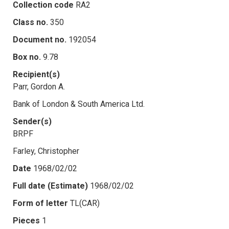
Collection code
RA2
Class no.
350
Document no.
192054
Box no.
9.78
Recipient(s)
Parr, Gordon A.
Bank of London & South America Ltd.
Sender(s)
BRPF
Farley, Christopher
Date
1968/02/02
Full date (Estimate)
1968/02/02
Form of letter
TL(CAR)
Pieces
1