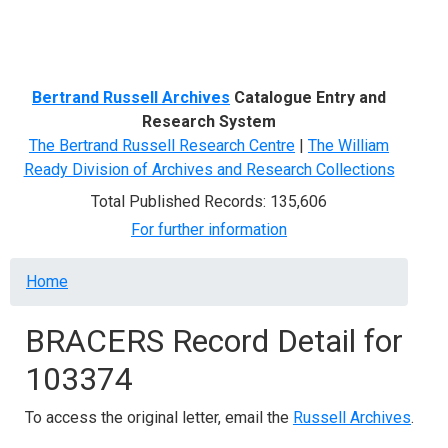
Menu
Bertrand Russell Archives
Catalogue Entry and
Research System
The Bertrand Russell Research Centre
|
The William
Ready Division of Archives and Research Collections
Total Published Records: 135,606
For further information
Breadcrumb
Home
BRACERS Record Detail for
103374
To access the original letter, email the
Russell Archives
.