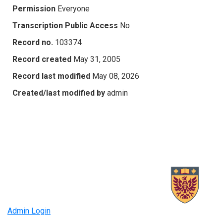
Permission
Everyone
Transcription Public Access
No
Record no.
103374
Record created
May 31, 2005
Record last modified
May 08, 2026
Created/last modified by
admin
Admin Login