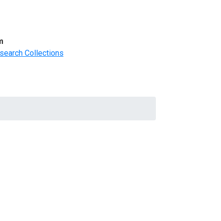
m
search Collections