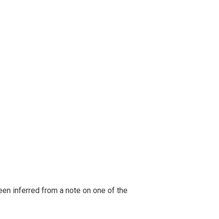
been inferred from a note on one of the