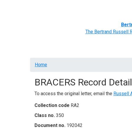
Home
BRACERS' Correspondents
Advance
Bert
The Bertrand Russell 
Breadcrumb
Home
BRACERS Record Detail
To access the original letter, email the
Russell 
Collection code
RA2
Class no.
350
Document no.
192042