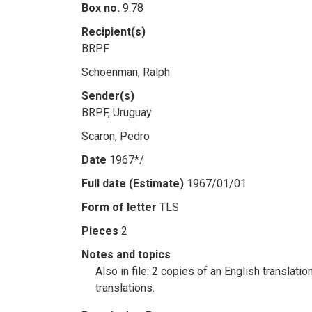
Box no.
9.78
Recipient(s)
BRPF
Schoenman, Ralph
Sender(s)
BRPF, Uruguay
Scaron, Pedro
Date
1967*/
Full date (Estimate)
1967/01/01
Form of letter
TLS
Pieces
2
Notes and topics
Also in file: 2 copies of an English translat
translations.