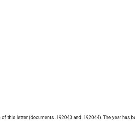
ion of this letter (documents .192043 and .192044). The year has 