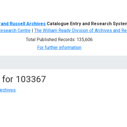
d Search
rand Russell Archives
Catalogue Entry and Research Syste
Research Centre
|
The William Ready Division of Archives and Re
Total Published Records: 135,606
For further information
 for
103367
Archives
.