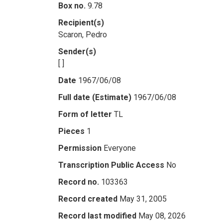
Box no.
9.78
Recipient(s)
Scaron, Pedro
Sender(s)
[ ]
Date
1967/06/08
Full date (Estimate)
1967/06/08
Form of letter
TL
Pieces
1
Permission
Everyone
Transcription Public Access
No
Record no.
103363
Record created
May 31, 2005
Record last modified
May 08, 2026