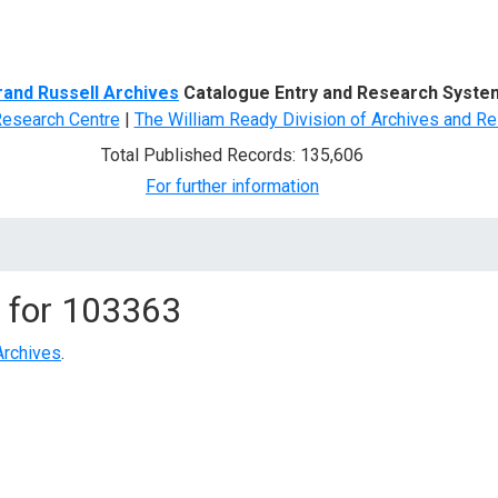
d Search
rand Russell Archives
Catalogue Entry and Research Syste
Research Centre
|
The William Ready Division of Archives and Re
Total Published Records: 135,606
For further information
 for
103363
Archives
.