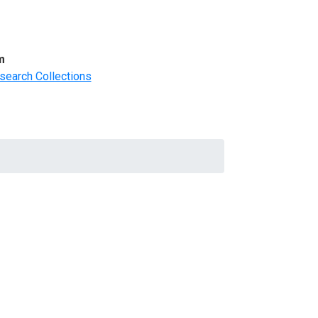
m
search Collections