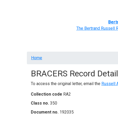
Home
BRACERS' Correspondents
Advance
Bert
The Bertrand Russell 
Breadcrumb
Home
BRACERS Record Detail
To access the original letter, email the
Russell 
Collection code
RA2
Class no.
350
Document no.
192035